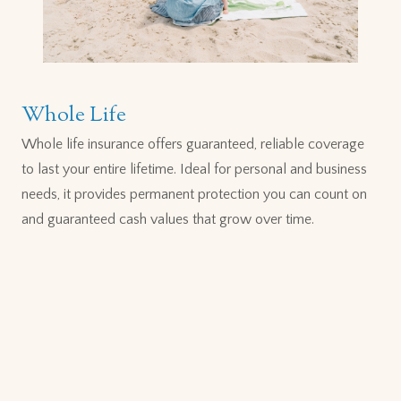
Whole Life
Whole life insurance offers guaranteed, reliable coverage
to last your entire lifetime. Ideal for personal and business
needs, it provides permanent protection you can count on
and guaranteed cash values that grow over time.
MANULIFE
VITALITY