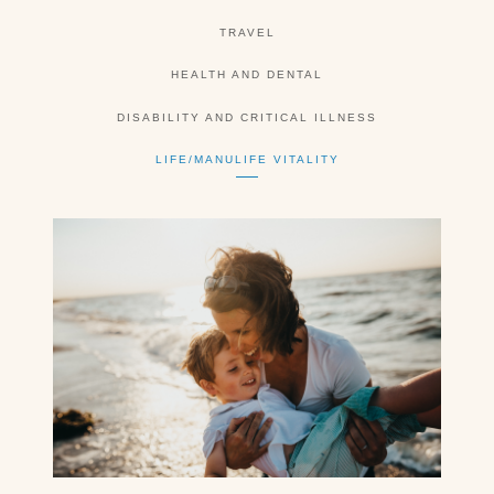
TRAVEL
HEALTH AND DENTAL
DISABILITY AND CRITICAL ILLNESS
LIFE/MANULIFE VITALITY