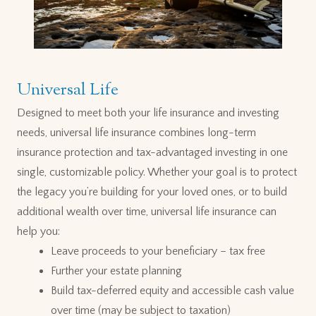
Universal Life
Designed to meet both your life insurance and investing
needs, universal life insurance combines long-term
insurance protection and tax-advantaged investing in one
single, customizable policy. Whether your goal is to protect
the legacy you’re building for your loved ones, or to build
additional wealth over time, universal life insurance can
help you:
Leave proceeds to your beneficiary – tax free
Further your estate planning
Build tax-deferred equity and accessible cash value
over time (may be subject to taxation)