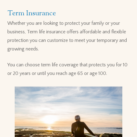
Term Insurance
Whether you are looking to protect your family or your
business, Term life insurance offers affordable and flexible
protection you can customize to meet your temporary and
growing needs.
You can choose term life coverage that protects you for 10
or 20 years or until you reach age 65 or age 100.