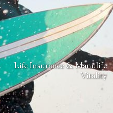
Life Insurance & Manulife
Vitality