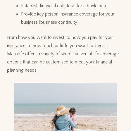
Establish financial collateral for a bank loan
Provide key person insurance coverage for your
business (business continuity)
From how you want to invest, to how you pay for your
insurance, to how much or little you want to invest,
Manulife offers a variety of simple universal life coverage
options that can be customized to meet your financial
planning needs.