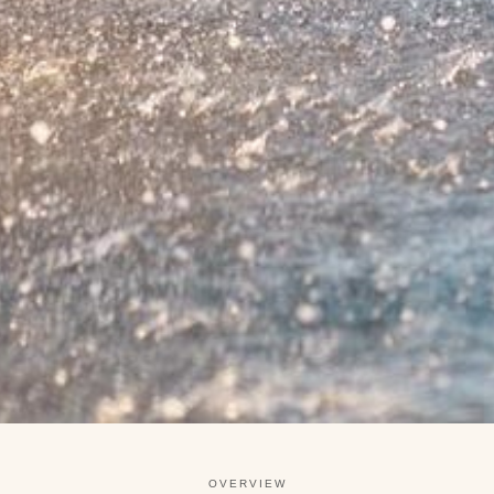
OVERVIEW