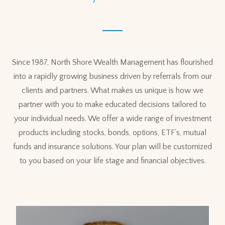
Since 1987, North Shore Wealth Management has flourished
into a rapidly growing business driven by referrals from our
clients and partners. What makes us unique is how we
partner with you to make educated decisions tailored to
your individual needs. We offer a wide range of investment
products including stocks, bonds, options, ETF’s, mutual
funds and insurance solutions. Your plan will be customized
to you based on your life stage and financial objectives.