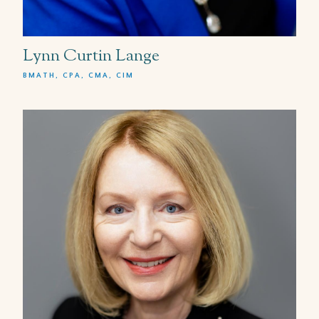
Lynn Curtin Lange
BMATH, CPA, CMA, CIM