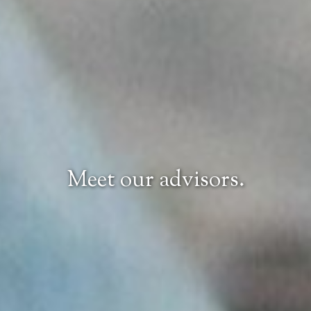
Meet our advisors.