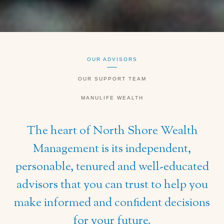
OUR ADVISORS
OUR SUPPORT TEAM
MANULIFE WEALTH
The heart of North Shore Wealth
Management is its independent,
personable, tenured and well-educated
advisors that you can trust to help you
make informed and confident decisions
for your future.