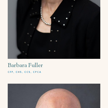
Barbara Fuller
CFP, CHS, CCS, CPCA