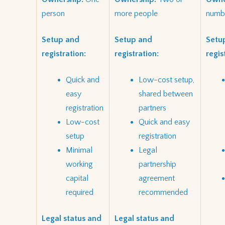
person
more people
numbe
Setup and
Setup and
Setu
registration:
registration:
regis
Quick and
Low-cost setup,
easy
shared between
registration
partners
Low-cost
Quick and easy
setup
registration
Minimal
Legal
working
partnership
capital
agreement
required
recommended
Legal status and
Legal status and