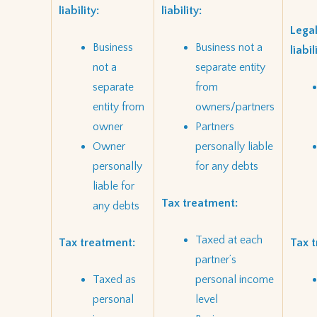
liability:
liability:
Legal
Business
Business not a
liabil
not a
separate entity
separate
from
entity from
owners/partners
owner
Partners
Owner
personally liable
personally
for any debts
liable for
Tax treatment:
any debts
Taxed at each
Tax treatment:
Tax 
partner’s
Taxed as
personal income
personal
level