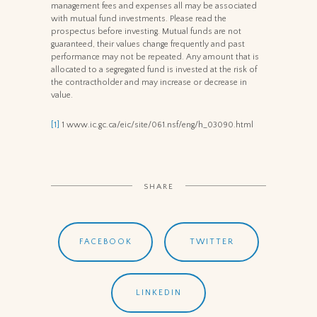
management fees and expenses all may be associated
with mutual fund investments. Please read the
prospectus before investing. Mutual funds are not
guaranteed, their values change frequently and past
performance may not be repeated. Any amount that is
allocated to a segregated fund is invested at the risk of
the contractholder and may increase or decrease in
value.
[1]
1 www.ic.gc.ca/eic/site/061.nsf/eng/h_03090.html
SHARE
FACEBOOK
TWITTER
LINKEDIN