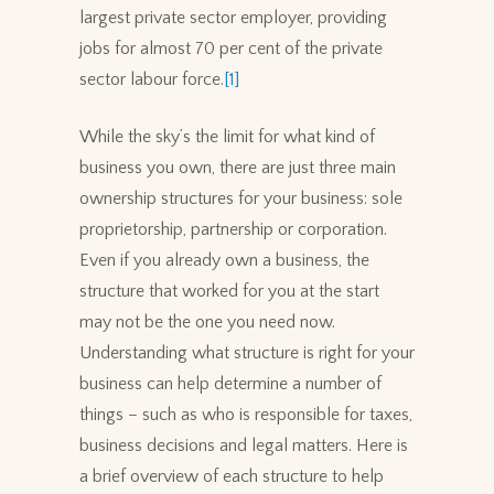
largest private sector employer, providing
jobs for almost 70 per cent of the private
sector labour force.
[1]
While the sky’s the limit for what kind of
business you own, there are just three main
ownership structures for your business: sole
proprietorship, partnership or corporation.
Even if you already own a business, the
structure that worked for you at the start
may not be the one you need now.
Understanding what structure is right for your
business can help determine a number of
things – such as who is responsible for taxes,
business decisions and legal matters. Here is
a brief overview of each structure to help