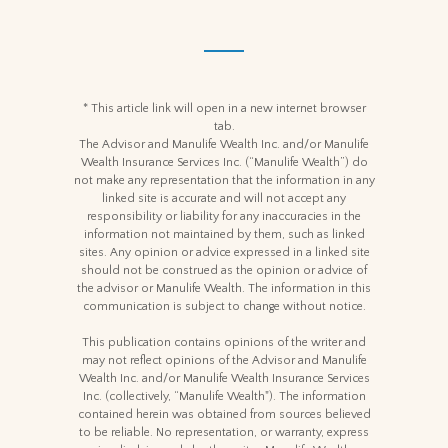
* This article link will open in a new internet browser
tab.
The Advisor and Manulife Wealth Inc. and/or Manulife
Wealth Insurance Services Inc. (“Manulife Wealth”) do
not make any representation that the information in any
linked site is accurate and will not accept any
responsibility or liability for any inaccuracies in the
information not maintained by them, such as linked
sites. Any opinion or advice expressed in a linked site
should not be construed as the opinion or advice of
the advisor or Manulife Wealth. The information in this
communication is subject to change without notice.
This publication contains opinions of the writer and
may not reflect opinions of the Advisor and Manulife
Wealth Inc. and/or Manulife Wealth Insurance Services
Inc. (collectively, “Manulife Wealth"). The information
contained herein was obtained from sources believed
to be reliable. No representation, or warranty, express