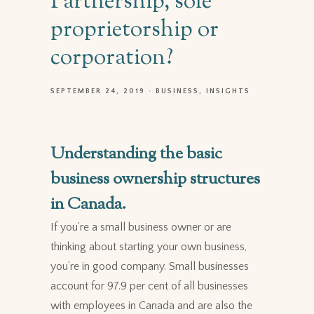
Partnership, sole
proprietorship or
corporation?
SEPTEMBER 24, 2019
BUSINESS
INSIGHTS
Understanding the basic
business ownership structures
in Canada.
If you’re a small business owner
or are
thinking about starting your own business,
you’re in good company. Small businesses
account for 97.9 per cent of all businesses
with employees in Canada and are also the