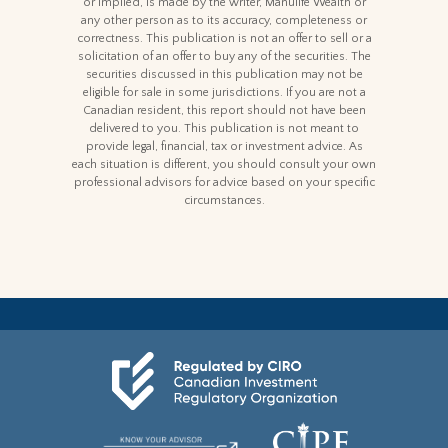
or implied, is made by the writer, Manulife Wealth or
any other person as to its accuracy, completeness or
correctness. This publication is not an offer to sell or a
solicitation of an offer to buy any of the securities. The
securities discussed in this publication may not be
eligible for sale in some jurisdictions. If you are not a
Canadian resident, this report should not have been
delivered to you. This publication is not meant to
provide legal, financial, tax or investment advice. As
each situation is different, you should consult your own
professional advisors for advice based on your specific
circumstances.