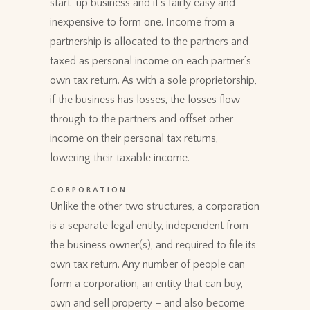
start-up business and it’s fairly easy and
inexpensive to form one. Income from a
partnership is allocated to the partners and
taxed as personal income on each partner’s
own tax return. As with a sole proprietorship,
if the business has losses, the losses flow
through to the partners and offset other
income on their personal tax returns,
lowering their taxable income.
CORPORATION
Unlike the other two structures, a corporation
is a separate legal entity, independent from
the business owner(s), and required to file its
own tax return. Any number of people can
form a corporation, an entity that can buy,
own and sell property – and also become