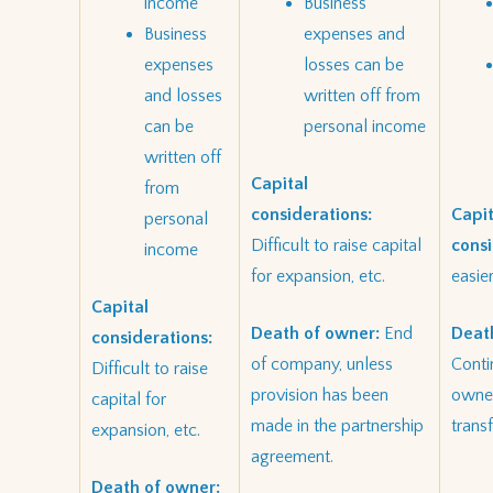
income
Business
Business
expenses and
expenses
losses can be
and losses
written off from
can be
personal income
written off
Capital
from
considerations:
Capit
personal
Difficult to raise capital
consi
income
for expansion, etc.
easier
Capital
Death of owner:
End
Deat
considerations:
of company, unless
Conti
Difficult to raise
provision has been
owner
capital for
made in the partnership
trans
expansion, etc.
agreement.
Death of owner: