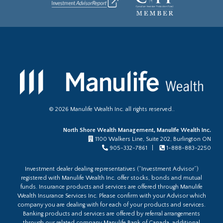
©
2026
Manulife Wealth Inc. all rights reserved..
North Shore Wealth Management, Manulife Wealth Inc.
1100 Walkers Line, Suite 202, Burlington ON
905-332-7861 |
1-888-883-2250
Investment dealer dealing representatives (“Investment Advisor”)
registered with Manulife Wealth Inc. offer stocks, bonds and mutual
funds. Insurance products and services are offered through Manulife
Wealth Insurance Services Inc. Please confirm with your Advisor which
company you are dealing with for each of your products and services.
Banking products and services are offered by referral arrangements
through our related company Manulife Bank of Canada, additional