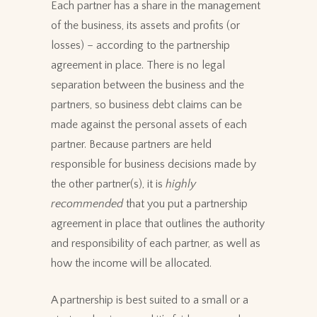
Each partner has a share in the management
of the business, its assets and profits (or
losses) – according to the partnership
agreement in place. There is no legal
separation between the business and the
partners, so business debt claims can be
made against the personal assets of each
partner. Because partners are held
responsible for business decisions made by
the other partner(s), it is
highly
recommended
that you put a partnership
agreement in place that outlines the authority
and responsibility of each partner, as well as
how the income will be allocated.
A partnership is best suited to a small or a