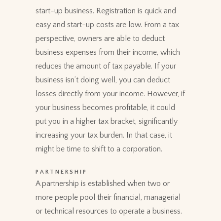
start-up business. Registration is quick and
easy and start-up costs are low. From a tax
perspective, owners are able to deduct
business expenses from their income, which
reduces the amount of tax payable. If your
business isn’t doing well, you can deduct
losses directly from your income. However, if
your business becomes profitable, it could
put you in a higher tax bracket, significantly
increasing your tax burden. In that case, it
might be time to shift to a corporation.
PARTNERSHIP
A partnership is established when two or
more people pool their financial, managerial
or technical resources to operate a business.