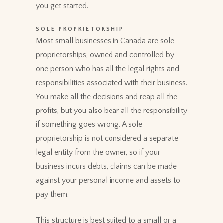
you get started.
SOLE PROPRIETORSHIP
Most small businesses in Canada are sole
proprietorships, owned and controlled by
one person who has all the legal rights and
responsibilities associated with their business.
You make all the decisions and reap all the
profits, but you also bear all the responsibility
if something goes wrong. A sole
proprietorship is not considered a separate
legal entity from the owner, so if your
business incurs debts, claims can be made
against your personal income and assets to
pay them.
This structure is best suited to a small or a