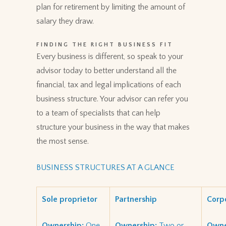
plan for retirement by limiting the amount of
salary they draw.
FINDING THE RIGHT BUSINESS FIT
Every business is different, so speak to your
advisor today to better understand all the
financial, tax and legal implications of each
business structure. Your advisor can refer you
to a team of specialists that can help
structure your business in the way that makes
the most sense.
BUSINESS STRUCTURES AT A GLANCE
Sole proprietor
Partnership
Corp
Ownership:
One
Ownership:
Two or
Owne