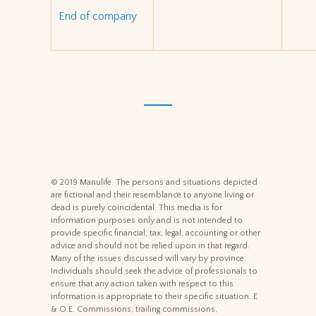
End of company
© 2019 Manulife. The persons and situations depicted
are fictional and their resemblance to anyone living or
dead is purely coincidental. This media is for
information purposes only and is not intended to
provide specific financial, tax, legal, accounting or other
advice and should not be relied upon in that regard.
Many of the issues discussed will vary by province.
Individuals should seek the advice of professionals to
ensure that any action taken with respect to this
information is appropriate to their specific situation. E
& O E. Commissions, trailing commissions,