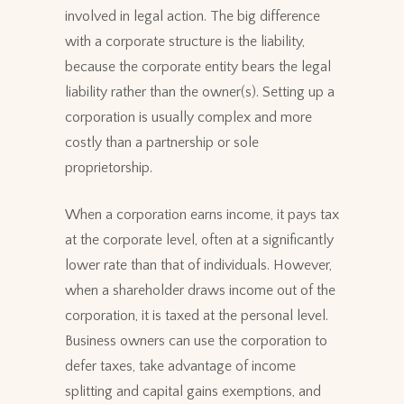
involved in legal action. The big difference
with a corporate structure is the liability,
because the corporate entity bears the legal
liability rather than the owner(s). Setting up a
corporation is usually complex and more
costly than a partnership or sole
proprietorship.
When a corporation earns income, it pays tax
at the corporate level, often at a significantly
lower rate than that of individuals. However,
when a shareholder draws income out of the
corporation, it is taxed at the personal level.
Business owners can use the corporation to
defer taxes, take advantage of income
splitting and capital gains exemptions, and