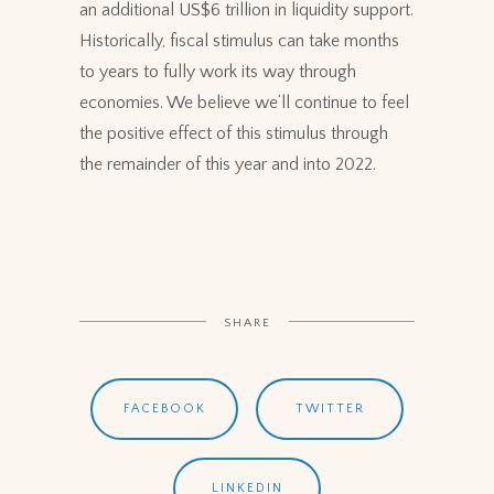
an additional US$6 trillion in liquidity support.
Historically, fiscal stimulus can take months
to years to fully work its way through
economies. We believe we’ll continue to feel
the positive effect of this stimulus through
the remainder of this year and into 2022.
SHARE
FACEBOOK
TWITTER
LINKEDIN