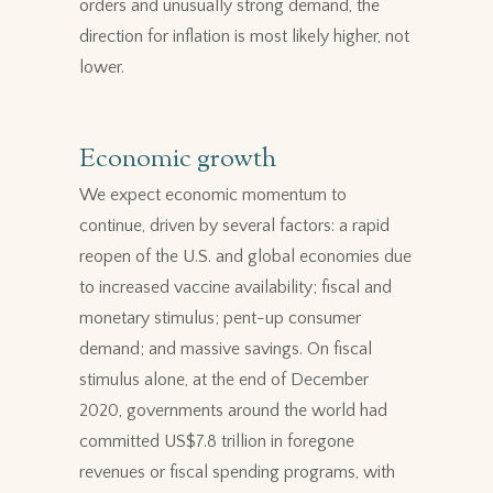
orders and unusually strong demand, the
direction for inflation is most likely higher, not
lower.
Economic growth
We expect economic momentum to
continue, driven by several factors: a rapid
reopen of the U.S. and global economies due
to increased vaccine availability; fiscal and
monetary stimulus; pent-up consumer
demand; and massive savings. On fiscal
stimulus alone, at the end of December
2020, governments around the world had
committed US$7.8 trillion in foregone
revenues or fiscal spending programs, with