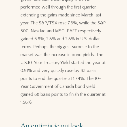
performed well through the first quarter,
extending the gains made since March last
year. The S&P/TSX rose 7.3%, while the S&P
500, Nasdaq and MSCI EAFE respectively
gained 5.8%, 2.8% and 2.8% in U.S. dollar
terms. Perhaps the biggest surprise to the
market was the increase in bond yields. The
U.S.10-Year Treasury Yield started the year at
0.91% and very quickly rose by 83 basis
points to end the quarter at 1.74%. The 10-
Year Government of Canada bond yield
gained 88 basis points to finish the quarter at
1.56%.
An optimistic outlook