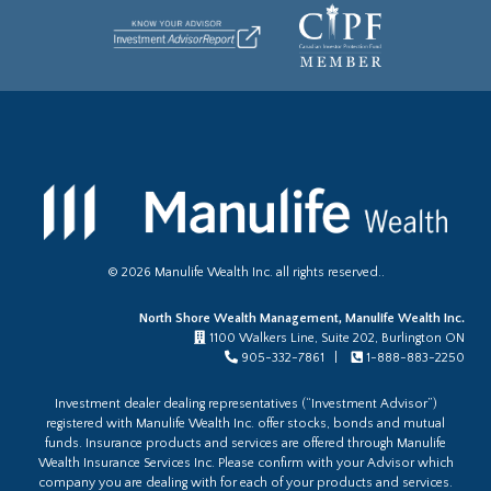
©
2026
Manulife Wealth Inc. all rights reserved..
North Shore Wealth Management, Manulife Wealth Inc.
1100 Walkers Line, Suite 202, Burlington ON
905-332-7861 |
1-888-883-2250
Investment dealer dealing representatives (“Investment Advisor”)
registered with Manulife Wealth Inc. offer stocks, bonds and mutual
funds. Insurance products and services are offered through Manulife
Wealth Insurance Services Inc. Please confirm with your Advisor which
company you are dealing with for each of your products and services.