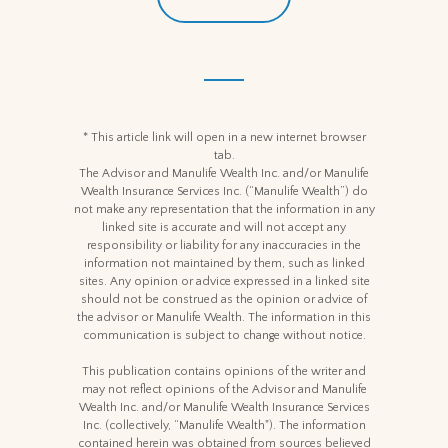
* This article link will open in a new internet browser
tab.
The Advisor and Manulife Wealth Inc. and/or Manulife
Wealth Insurance Services Inc. (“Manulife Wealth”) do
not make any representation that the information in any
linked site is accurate and will not accept any
responsibility or liability for any inaccuracies in the
information not maintained by them, such as linked
sites. Any opinion or advice expressed in a linked site
should not be construed as the opinion or advice of
the advisor or Manulife Wealth. The information in this
communication is subject to change without notice.
This publication contains opinions of the writer and
may not reflect opinions of the Advisor and Manulife
Wealth Inc. and/or Manulife Wealth Insurance Services
Inc. (collectively, “Manulife Wealth"). The information
contained herein was obtained from sources believed