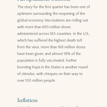
The story for the first quarter has been one of
optimism surrounding the reopening of the
global economy. Vaccinations are rolling out,
with more than 693 million doses
administered across 165 countries. In the U.S.,
which has suffered the highest death toll
from the virus, more than 168 million doses
have been given, and almost 18% of the
population is fully vaccinated. Further
boosting hope in the States is another round
of stimulus, with cheques on their way to
over 100 million people.
Inflation