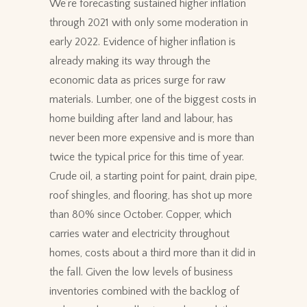
We’re forecasting sustained higher inflation
through 2021 with only some moderation in
early 2022. Evidence of higher inflation is
already making its way through the
economic data as prices surge for raw
materials. Lumber, one of the biggest costs in
home building after land and labour, has
never been more expensive and is more than
twice the typical price for this time of year.
Crude oil, a starting point for paint, drain pipe,
roof shingles, and flooring, has shot up more
than 80% since October. Copper, which
carries water and electricity throughout
homes, costs about a third more than it did in
the fall. Given the low levels of business
inventories combined with the backlog of