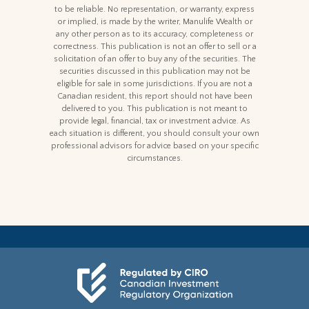
to be reliable. No representation, or warranty, express
or implied, is made by the writer, Manulife Wealth or
any other person as to its accuracy, completeness or
correctness. This publication is not an offer to sell or a
solicitation of an offer to buy any of the securities. The
securities discussed in this publication may not be
eligible for sale in some jurisdictions. If you are not a
Canadian resident, this report should not have been
delivered to you. This publication is not meant to
provide legal, financial, tax or investment advice. As
each situation is different, you should consult your own
professional advisors for advice based on your specific
circumstances.