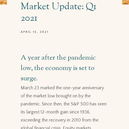
Market Update: Q1
2021
APRIL 15, 2021
A year after the pandemic
low, the economy is set to
surge.
March 23 marked the one-year anniversary
of the market low brought on by the
pandemic. Since then, the S&P 500 has seen
its largest 12-month gain since 1936,
exceeding the recovery in 2010 from the
global financial crisis. Equity markets