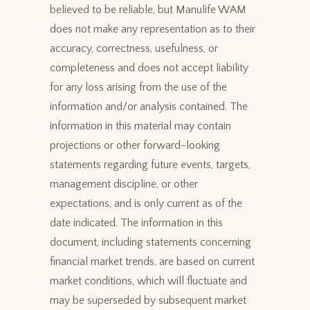
believed to be reliable, but Manulife WAM
does not make any representation as to their
accuracy, correctness, usefulness, or
completeness and does not accept liability
for any loss arising from the use of the
information and/or analysis contained. The
information in this material may contain
projections or other forward-looking
statements regarding future events, targets,
management discipline, or other
expectations, and is only current as of the
date indicated. The information in this
document, including statements concerning
financial market trends, are based on current
market conditions, which will fluctuate and
may be superseded by subsequent market