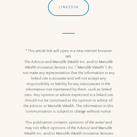
LINKEDIN
* This article link will open in a new internet browser
tab.
The Advisor and Manulife Wealth Inc. and/or Manulife
Wealth Insurance Services Inc. (“Manulife Wealth”) do
not make any representation that the information in any
linked site is accurate and will not accept any
responsibility or liability for any inaccuracies in the
information not maintained by them, such as linked
sites. Any opinion or advice expressed in a linked site
should not be construed as the opinion or advice of
the advisor or Manulife Wealth. The information in this
communication is subject to change without notice.
This publication contains opinions of the writer and
may not reflect opinions of the Advisor and Manulife
Wealth Inc. and/or Manulife Wealth Insurance Services