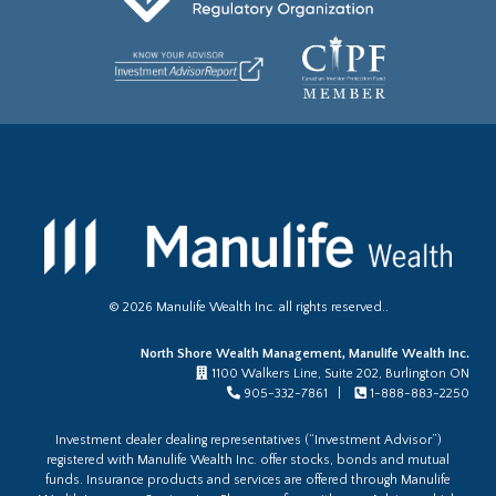
©
2026
Manulife Wealth Inc. all rights reserved..
North Shore Wealth Management, Manulife Wealth Inc.
1100 Walkers Line, Suite 202, Burlington ON
905-332-7861 |
1-888-883-2250
Investment dealer dealing representatives (“Investment Advisor”)
registered with Manulife Wealth Inc. offer stocks, bonds and mutual
funds. Insurance products and services are offered through Manulife