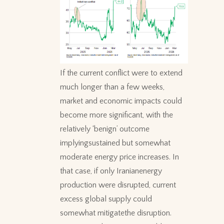
If the current conflict were to extend
much longer than a few weeks,
market and economic impacts could
become more significant, with the
relatively ‘benign’ outcome
implyingsustained but somewhat
moderate energy price increases. In
that case, if only Iranianenergy
production were disrupted, current
excess global supply could
somewhat mitigatethe disruption.