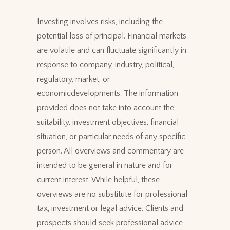
Investing involves risks, including the
potential loss of principal. Financial markets
are volatile and can fluctuate significantly in
response to company, industry, political,
regulatory, market, or
economicdevelopments. The information
provided does not take into account the
suitability, investment objectives, financial
situation, or particular needs of any specific
person. All overviews and commentary are
intended to be general in nature and for
current interest. While helpful, these
overviews are no substitute for professional
tax, investment or legal advice. Clients and
prospects should seek professional advice