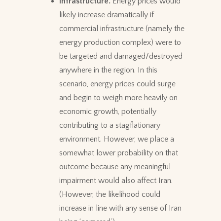
Infrastructure.
Energy prices would
likely increase dramatically if
commercial infrastructure (namely the
energy production complex) were to
be targeted and damaged/destroyed
anywhere in the region. In this
scenario, energy prices could surge
and begin to weigh more heavily on
economic growth, potentially
contributing to a stagflationary
environment. However, we place a
somewhat lower probability on that
outcome because any meaningful
impairment would also affect Iran.
(However, the likelihood could
increase in line with any sense of Iran