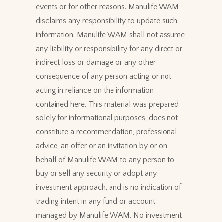
events or for other reasons. Manulife WAM
disclaims any responsibility to update such
information. Manulife WAM shall not assume
any liability or responsibility for any direct or
indirect loss or damage or any other
consequence of any person acting or not
acting in reliance on the information
contained here. This material was prepared
solely for informational purposes, does not
constitute a recommendation, professional
advice, an offer or an invitation by or on
behalf of Manulife WAM to any person to
buy or sell any security or adopt any
investment approach, and is no indication of
trading intent in any fund or account
managed by Manulife WAM. No investment