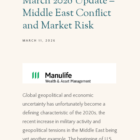
March 2026 Update –
Middle East Conflict
and Market Risk
MARCH 11, 2026
Global geopolitical and economic
uncertainty has unfortunately become a
defining characteristic of the 2020s, the
recent increase in military activity and
geopolitical tensions in the Middle East being
yet another example. The beginning of U.S.