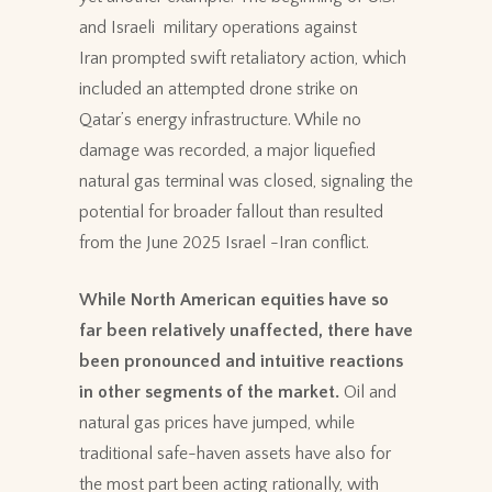
and Israeli military operations against
Iran prompted swift retaliatory action, which
included an attempted drone strike on
Qatar’s energy infrastructure. While no
damage was recorded, a major liquefied
natural gas terminal was closed, signaling the
potential for broader fallout than resulted
from the June 2025 Israel -Iran conflict.
While North American equities have so
far been relatively unaffected, there have
been pronounced and intuitive reactions
in other segments of the market.
Oil and
natural gas prices have jumped, while
traditional safe-haven assets have also for
the most part been acting rationally, with