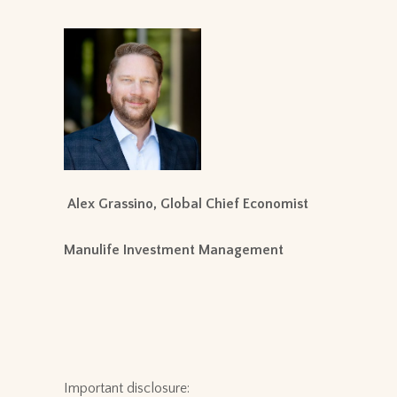
Alex Grassino, Global Chief Economist
Manulife Investment Management
Important disclosure: