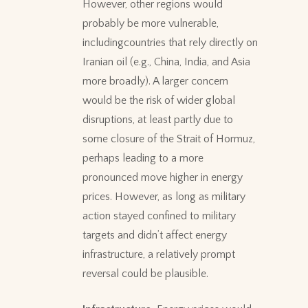
However, other regions would
probably be more vulnerable,
includingcountries that rely directly on
Iranian oil (e.g., China, India, and Asia
more broadly). A larger concern
would be the risk of wider global
disruptions, at least partly due to
some closure of the Strait of Hormuz,
perhaps leading to a more
pronounced move higher in energy
prices. However, as long as military
action stayed confined to military
targets and didn’t affect energy
infrastructure, a relatively prompt
reversal could be plausible.