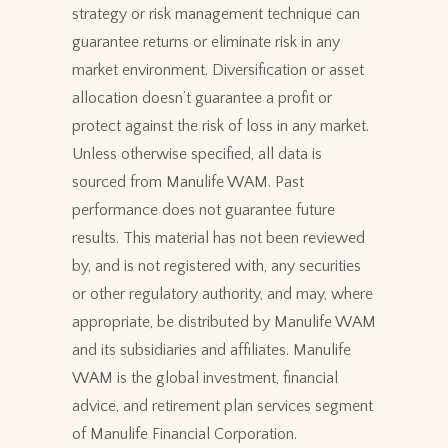
strategy or risk management technique can
guarantee returns or eliminate risk in any
market environment. Diversification or asset
allocation doesn’t guarantee a profit or
protect against the risk of loss in any market.
Unless otherwise specified, all data is
sourced from Manulife WAM. Past
performance does not guarantee future
results. This material has not been reviewed
by, and is not registered with, any securities
or other regulatory authority, and may, where
appropriate, be distributed by Manulife WAM
and its subsidiaries and affiliates. Manulife
WAM is the global investment, financial
advice, and retirement plan services segment
of Manulife Financial Corporation.