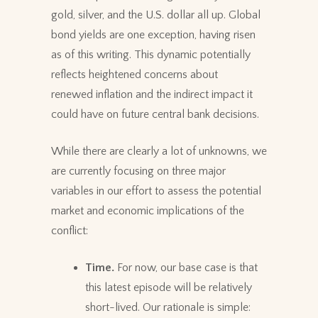
gold, silver, and the U.S. dollar all up. Global
bond yields are one exception, having risen
as of this writing. This dynamic potentially
reflects heightened concerns about
renewed inflation and the indirect impact it
could have on future central bank decisions.
While there are clearly a lot of unknowns, we
are currently focusing on three major
variables in our effort to assess the potential
market and economic implications of the
conflict:
Time.
For now, our base case is that
this latest episode will be relatively
short-lived. Our rationale is simple: