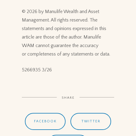
© 2026 by Manulife Wealth and Asset
Management. All rights reserved. The
statements and opinions expressed in this
article are those of the author. Manulife
WAM cannot guarantee the accuracy
or completeness of any statements or data.
5266935 3/26
SHARE
FACEBOOK
TWITTER