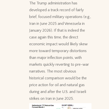
The Trump administration has
developed a track record of fairly
brief, focused military operations (e.g.,
Iran in June 2025 and Venezuela in
January 2026). If that is indeed the
case again this time, the direct
economic impact would likely skew
more toward temporary distortions
than major inflection points, with
markets quickly reverting to pre-war
narratives. The most obvious
historical comparison would be the
price action for oil and natural gas
during and after the U.S. and Israeli
strikes on Iran in June 2025.