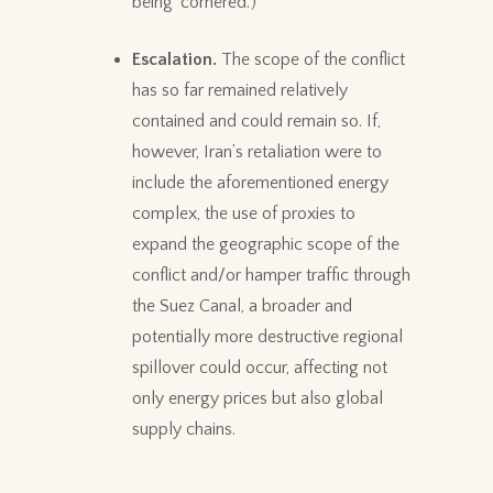
being ‘cornered.’)
Escalation.
The scope of the conflict
has so far remained relatively
contained and could remain so. If,
however, Iran’s retaliation were to
include the aforementioned energy
complex, the use of proxies to
expand the geographic scope of the
conflict and/or hamper traffic through
the Suez Canal, a broader and
potentially more destructive regional
spillover could occur, affecting not
only energy prices but also global
supply chains.