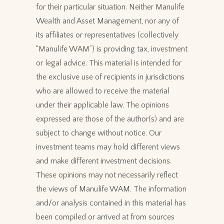
for their particular situation. Neither Manulife
Wealth and Asset Management, nor any of
its affiliates or representatives (collectively
“Manulife WAM”) is providing tax, investment
or legal advice. This material is intended for
the exclusive use of recipients in jurisdictions
who are allowed to receive the material
under their applicable law. The opinions
expressed are those of the author(s) and are
subject to change without notice. Our
investment teams may hold different views
and make different investment decisions.
These opinions may not necessarily reflect
the views of Manulife WAM. The information
and/or analysis contained in this material has
been compiled or arrived at from sources