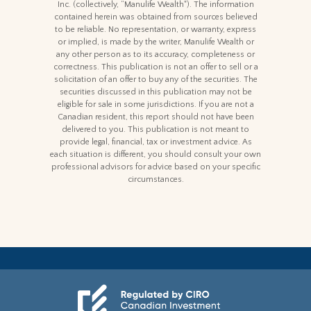
Inc. (collectively, “Manulife Wealth"). The information
contained herein was obtained from sources believed
to be reliable. No representation, or warranty, express
or implied, is made by the writer, Manulife Wealth or
any other person as to its accuracy, completeness or
correctness. This publication is not an offer to sell or a
solicitation of an offer to buy any of the securities. The
securities discussed in this publication may not be
eligible for sale in some jurisdictions. If you are not a
Canadian resident, this report should not have been
delivered to you. This publication is not meant to
provide legal, financial, tax or investment advice. As
each situation is different, you should consult your own
professional advisors for advice based on your specific
circumstances.