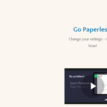
Go Paperles
Change your settings - 
how!