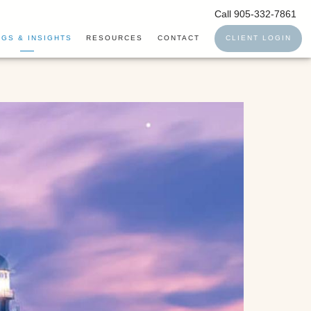
Call 905-332-7861
GS & INSIGHTS
RESOURCES
CONTACT
CLIENT LOGIN