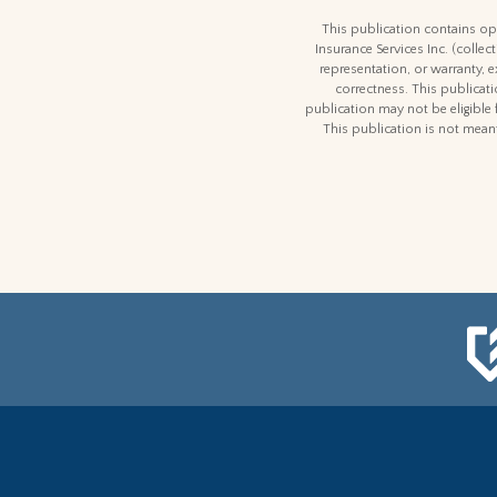
This publication contains opi
Insurance Services Inc. (colle
representation, or warranty, 
correctness. This publicatio
publication may not be eligible 
This publication is not meant