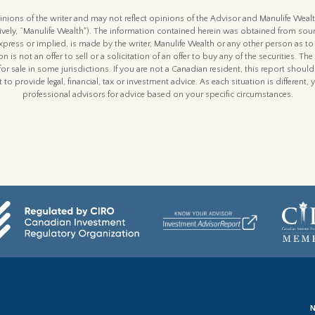
nions of the writer and may not reflect opinions of the Advisor and Manulife Weal
ctively, “Manulife Wealth"). The information contained herein was obtained from sour
express or implied, is made by the writer, Manulife Wealth or any other person as to
n is not an offer to sell or a solicitation of an offer to buy any of the securities. The
for sale in some jurisdictions. If you are not a Canadian resident, this report shoul
 to provide legal, financial, tax or investment advice. As each situation is differen
professional advisors for advice based on your specific circumstances.
N