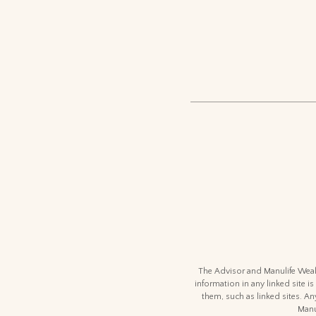
The Advisor and Manulife Wealt
information in any linked site is
them, such as linked sites. An
Manu