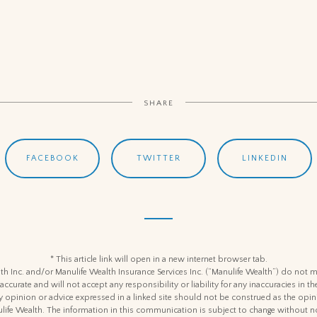
SHARE
FACEBOOK
TWITTER
LINKEDIN
* This article link will open in a new internet browser tab.
h Inc. and/or Manulife Wealth Insurance Services Inc. (“Manulife Wealth”) do not m
 accurate and will not accept any responsibility or liability for any inaccuracies in
y opinion or advice expressed in a linked site should not be construed as the opin
life Wealth. The information in this communication is subject to change without no