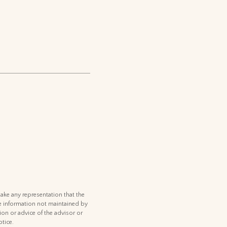
ake any representation that the
 the information not maintained by
ion or advice of the advisor or
tice.