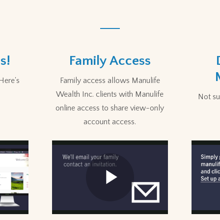
s!
Family Access
Here's
Family access allows Manulife
Wealth Inc. clients with Manulife
Not sur
online access to share view-only
account access.