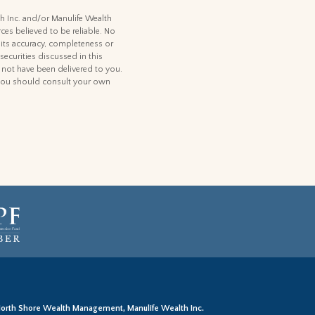
th Inc. and/or Manulife Wealth
ces believed to be reliable. No
 its accuracy, completeness or
 securities discussed in this
d not have been delivered to you.
t, you should consult your own
orth Shore Wealth Management, Manulife Wealth Inc.