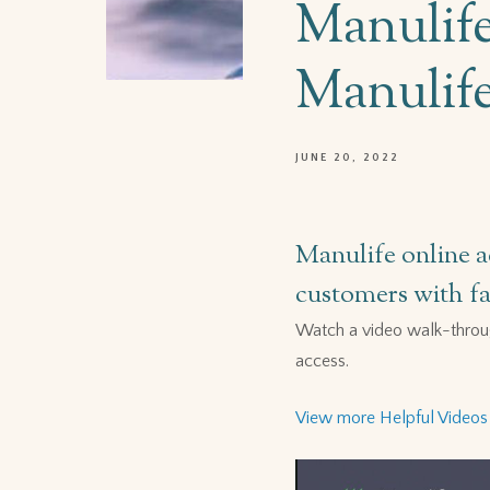
Manulife
Manulife
JUNE 20, 2022
Manulife online a
customers with fas
Watch a video walk-throu
access.
View more Helpful Videos