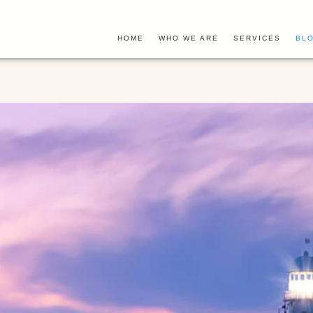
HOME
WHO WE ARE
SERVICES
BLO