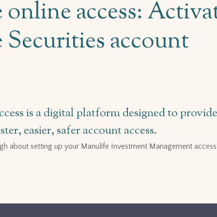
 online access: Activa
 Securities account
ccess is a digital platform designed to provi
ter, easier, safer account access.
gh about setting up your Manulife Investment Management access 