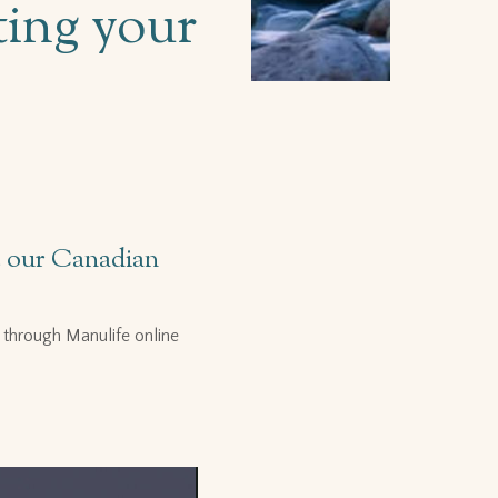
ting your
de our Canadian
through Manulife online