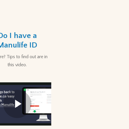
Do I have a
Manulife ID
e? Tips to find out are in
this video.