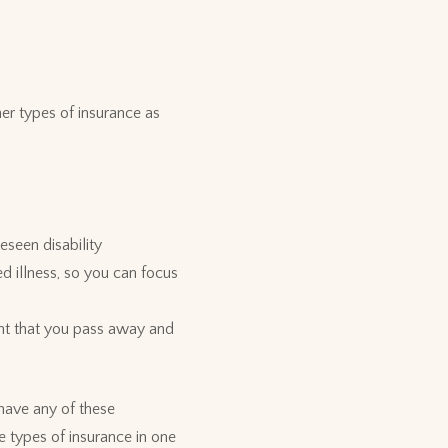
er types of insurance as
eseen disability
d illness, so you can focus
vent that you pass away and
 have any of these
 types of insurance in one