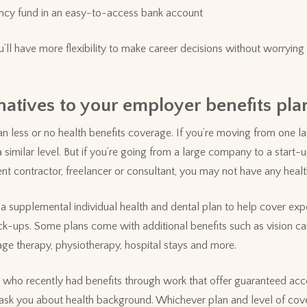
ncy fund in an easy-to-access bank account
u’ll have more flexibility to make career decisions without worrying
natives to your employer benefits pla
 less or no health benefits coverage. If you’re moving from one l
 similar level. But if you’re going from a large company to a start-up
 contractor, freelancer or consultant, you may not have any health 
 supplemental individual health and dental plan to help cover expe
k-ups. Some plans come with additional benefits such as vision ca
ge therapy, physiotherapy, hospital stays and more.
e who recently had benefits through work that offer guaranteed ac
t ask you about health background. Whichever plan and level of co