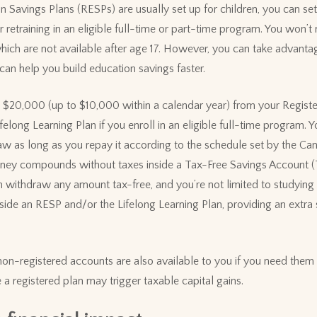
 Savings Plans (RESPs) are usually set up for children, you can set
r retraining in an eligible full-time or part-time program. You won’
ich are not available after age 17. However, you can take advanta
an help you build education savings faster.
 $20,000 (up to $10,000 within a calendar year) from your Regist
elong Learning Plan if you enroll in an eligible full-time program. 
w as long as you repay it according to the schedule set by the C
ney compounds without taxes inside a Tax-Free Savings Account (
n withdraw any amount tax-free, and you’re not limited to studying i
ide an RESP and/or the Lifelong Learning Plan, providing an extra
 non-registered accounts are also available to you if you need them 
 a registered plan may trigger taxable capital gains.