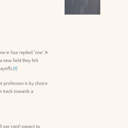
 in four replied “one.” A
 new field they felt
ayoffs.
[1]
r profession is by choice
on track towards a
45 per cent) expect to