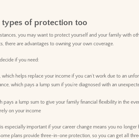
.
 types of protection too
tances, you may want to protect yourself and your family with oth
its, there are advantages to owning your own coverage.
decide if you need:
e, which helps replace your income if you can’t work due to an unfor
surance, which pays a lump sum if you’re diagnosed with an unexpecte
ch pays a lump sum to give your family financial flexibility in the e
 rely on your income
n is especially important if your career change means you no longer
me plans provide three-in-one protection, so you can get all three