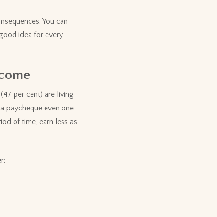
consequences. You can
good idea for every
ncome
47 per cent) are living
ed a paycheque even one
od of time, earn less as
r: