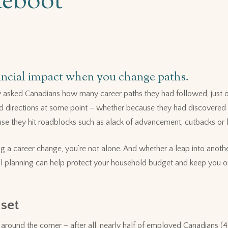
Reboot
ancial impact when you change paths.
asked Canadians how many career paths they had followed, just one
d directions at some point – whether because they had discovered a
se they hit roadblocks such as alack of advancement, cutbacks or l
ng a career change, you’re not alone. And whether a leap into anothe
ial planning can help protect your household budget and keep you 
 set
t around the corner – after all, nearly half of employed Canadians (