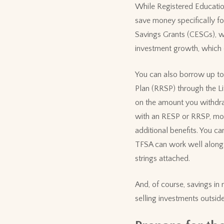
While Registered Education
save money specifically fo
Savings Grants (CESGs), wh
investment growth, which c
You can also borrow up to
Plan (RRSP) through the Lif
on the amount you withdra
with an RESP or RRSP, mo
additional benefits. You ca
TFSA can work well alongs
strings attached.
And, of course, savings in
selling investments outside