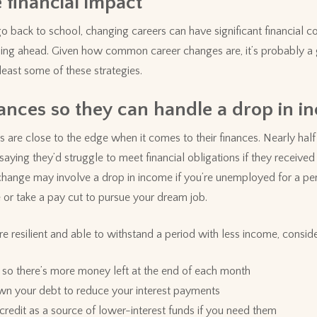
 financial impact
go back to school, changing careers can have significant financial 
ning ahead. Given how common career changes are, it’s probably a 
east some of these strategies.
ances so they can handle a drop in i
re close to the edge when it comes to their finances. Nearly half (
ying they’d struggle to meet financial obligations if they receiv
change may involve a drop in income if you’re unemployed for a peri
 or take a pay cut to pursue your dream job.
 resilient and able to withstand a period with less income, conside
so there’s more money left at the end of each month
n your debt to reduce your interest payments
f credit as a source of lower-interest funds if you need them