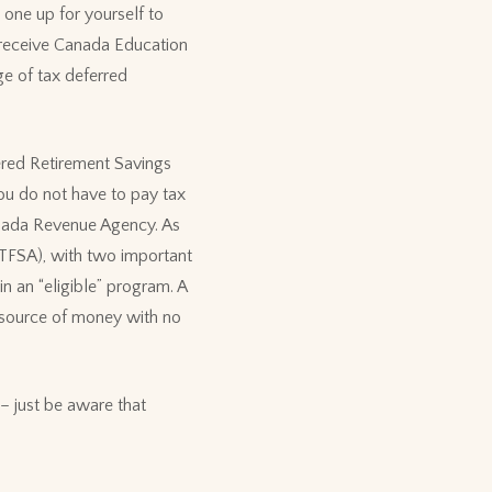
 one up for yourself to
t receive Canada Education
ge of tax deferred
ered Retirement Savings
You do not have to pay tax
anada Revenue Agency. As
TFSA), with two important
n an “eligible” program. A
 source of money with no
– just be aware that