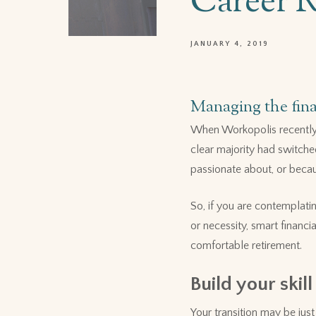
Career 
JANUARY 4, 2019
Managing the fin
When Workopolis recently 
clear majority had switche
passionate about, or becau
So, if you are contemplati
or necessity, smart financ
comfortable retirement.
Build your skill
Your transition may be jus