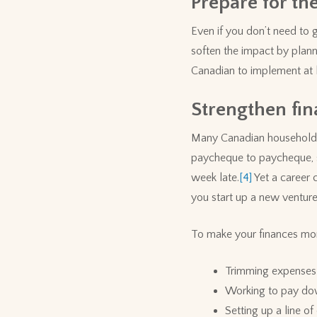
Prepare for the
Even if you don’t need to 
soften the impact by plan
Canadian to implement at l
Strengthen fin
Many Canadian households a
paycheque to paycheque, sa
week late.
[4]
Yet a career 
you start up a new venture
To make your finances more
Trimming expenses 
Working to pay dow
Setting up a line o