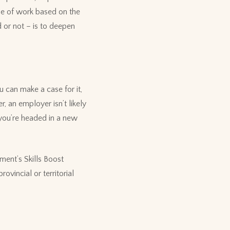
ine of work based on the
 or not – is to deepen
 can make a case for it,
, an employer isn’t likely
 you’re headed in a new
ment’s Skills Boost
rovincial or territorial