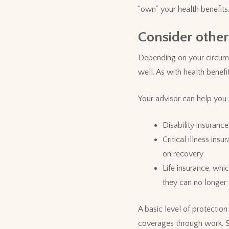
“own” your health benefits
Consider other
Depending on your circums
well. As with health benef
Your advisor can help you 
Disability insuranc
Critical illness in
on recovery
Life insurance, whi
they can no longer
A basic level of protectio
coverages through work. So