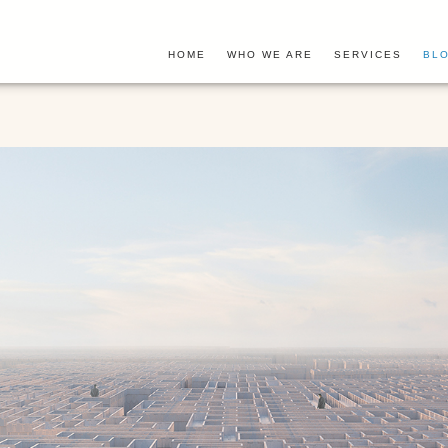
HOME
WHO WE ARE
SERVICES
BLO