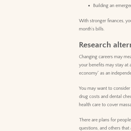
Building an emerge
With stronger finances, yo
month’s bills.
Research alter
Changing careers may mean
your benefits may stay at a
economy” as an independent
You may want to consider a
drug costs and dental chec
health care to cover massa
There are plans for peopl
questions, and others tha