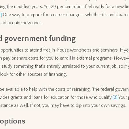
ng the next five years. Yet 29 per cent don’t feel ready for a new l
2]
One way to prepare for a career change – whether it’s anticipated
s and acquire new ones.
d government funding
portunities to attend free in-house workshops and seminars. If you
 pay or share costs for you to enroll in external programs. However
study something that’s entirely unrelated to your current job, so if
look for other sources of financing.
available to help with the costs of retraining. The federal govern
ides grants and loans for education for those who qualify.
[3]
Your p
tance as well. If not, you may have to dip into your own savings.
 options