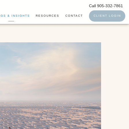
Call 905-332-7861
GS & INSIGHTS
RESOURCES
CONTACT
CLIENT LOGIN