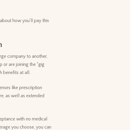
 about how you’ll pay this
n
arge company to another,
 or are joining the “gig
benefits at all.
nses like prescription
re, as well as extended
ceptance with no medical
verage you choose, you can