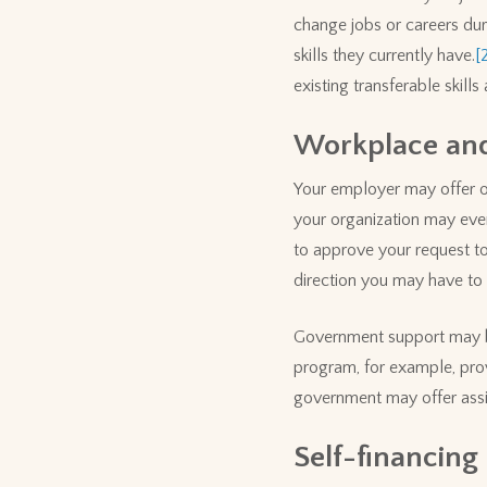
change jobs or careers duri
skills they currently have.
[
existing transferable skill
Workplace an
Your employer may offer op
your organization may even
to approve your request to 
direction you may have to 
Government support may be 
program, for example, prov
government may offer assis
Self-financing