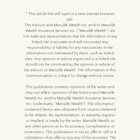
* This article link will open in a new internet browser
tab.
The Advisor and Manulife Wealth Inc. and/or Manulife
Wealth Insurance Services Inc. (“Manulife Wealth”) do
not make any representation that the information in any
linked site is accurate and will not accept any
responsibility or liability for any inaccuracies in the
information not maintained by them, such as linked
sites. Any opinion or advice expressed in a linked site
should not be construed as the opinion or advice of
the advisor or Manulife Wealth. The information in this
communication is subject to change without notice.
This publication contains opinions of the writer and
may not reflect opinions of the Advisor and Manulife
Wealth Inc. and/or Manulife Wealth Insurance Services
Inc. (collectively, “Manulife Wealth"). The information
contained herein was obtained from sources believed
to be reliable. No representation, or warranty, express
or implied, is made by the writer, Manulife Wealth or
any other person as to its accuracy, completeness or
correctness. This publication is not an offer to sell or a
solicitation of an offer to buy any of the securities. The