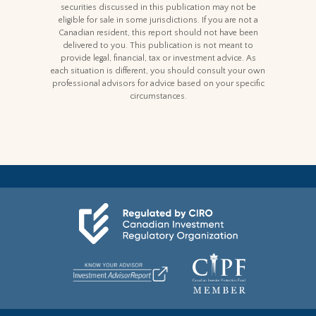
securities discussed in this publication may not be
eligible for sale in some jurisdictions. If you are not a
Canadian resident, this report should not have been
delivered to you. This publication is not meant to
provide legal, financial, tax or investment advice. As
each situation is different, you should consult your own
professional advisors for advice based on your specific
circumstances.