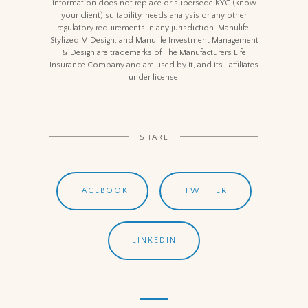
information does not replace or supersede KYC (know
your client) suitability, needs analysis or any other
regulatory requirements in any jurisdiction. Manulife,
Stylized M Design, and Manulife Investment Management
& Design are trademarks of The Manufacturers Life
Insurance Company and are used by it, and its affiliates
under license.
SHARE
FACEBOOK
TWITTER
LINKEDIN