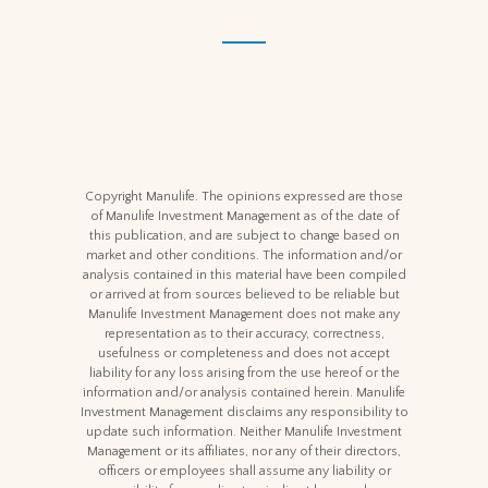
Copyright Manulife. The opinions expressed are those
of Manulife Investment Management as of the date of
this publication, and are subject to change based on
market and other conditions. The information and/or
analysis contained in this material have been compiled
or arrived at from sources believed to be reliable but
Manulife Investment Management does not make any
representation as to their accuracy, correctness,
usefulness or completeness and does not accept
liability for any loss arising from the use hereof or the
information and/or analysis contained herein. Manulife
Investment Management disclaims any responsibility to
update such information. Neither Manulife Investment
Management or its affiliates, nor any of their directors,
officers or employees shall assume any liability or