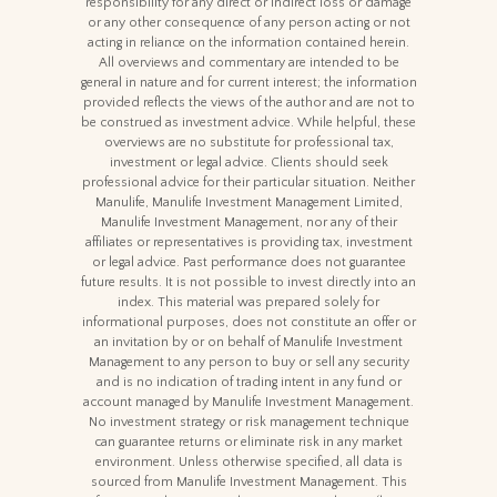
responsibility for any direct or indirect loss or damage
or any other consequence of any person acting or not
acting in reliance on the information contained herein.
All overviews and commentary are intended to be
general in nature and for current interest; the information
provided reflects the views of the author and are not to
be construed as investment advice. While helpful, these
overviews are no substitute for professional tax,
investment or legal advice. Clients should seek
professional advice for their particular situation. Neither
Manulife, Manulife Investment Management Limited,
Manulife Investment Management, nor any of their
affiliates or representatives is providing tax, investment
or legal advice. Past performance does not guarantee
future results. It is not possible to invest directly into an
index. This material was prepared solely for
informational purposes, does not constitute an offer or
an invitation by or on behalf of Manulife Investment
Management to any person to buy or sell any security
and is no indication of trading intent in any fund or
account managed by Manulife Investment Management.
No investment strategy or risk management technique
can guarantee returns or eliminate risk in any market
environment. Unless otherwise specified, all data is
sourced from Manulife Investment Management. This