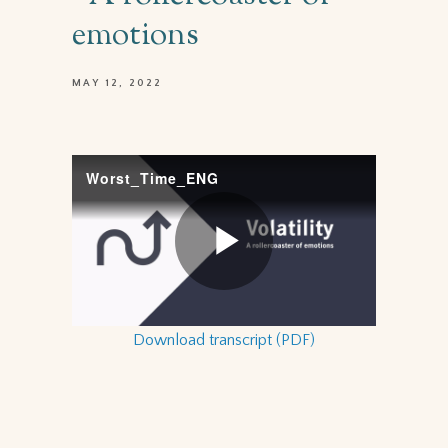
emotions
MAY 12, 2022
Download transcript (PDF)