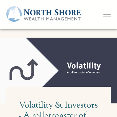
Volatility & Investors
- A rollercoaster of