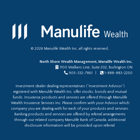
©
2026
Manulife Wealth Inc. all rights reserved..
North Shore Wealth Management, Manulife Wealth Inc.
1100 Walkers Line, Suite 202, Burlington ON
905-332-7861 |
1-888-883-2250
Investment dealer dealing representatives (“Investment Advisor”)
registered with Manulife Wealth Inc. offer stocks, bonds and mutual
funds. Insurance products and services are offered through Manulife
Wealth Insurance Services Inc. Please confirm with your Advisor which
company you are dealing with for each of your products and services.
Banking products and services are offered by referral arrangements
through our related company Manulife Bank of Canada, additional
disclosure information will be provided upon referral.