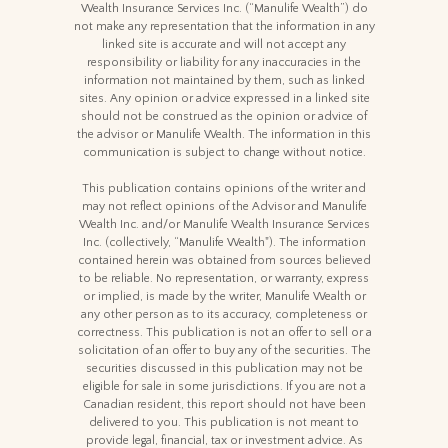
Wealth Insurance Services Inc. (“Manulife Wealth”) do
not make any representation that the information in any
linked site is accurate and will not accept any
responsibility or liability for any inaccuracies in the
information not maintained by them, such as linked
sites. Any opinion or advice expressed in a linked site
should not be construed as the opinion or advice of
the advisor or Manulife Wealth. The information in this
communication is subject to change without notice.
This publication contains opinions of the writer and
may not reflect opinions of the Advisor and Manulife
Wealth Inc. and/or Manulife Wealth Insurance Services
Inc. (collectively, “Manulife Wealth"). The information
contained herein was obtained from sources believed
to be reliable. No representation, or warranty, express
or implied, is made by the writer, Manulife Wealth or
any other person as to its accuracy, completeness or
correctness. This publication is not an offer to sell or a
solicitation of an offer to buy any of the securities. The
securities discussed in this publication may not be
eligible for sale in some jurisdictions. If you are not a
Canadian resident, this report should not have been
delivered to you. This publication is not meant to
provide legal, financial, tax or investment advice. As