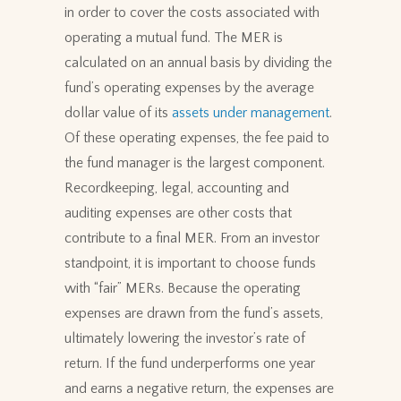
in order to cover the costs associated with
operating a mutual fund. The MER is
calculated on an annual basis by dividing the
fund’s operating expenses by the average
dollar value of its
assets under management
.
Of these operating expenses, the fee paid to
the fund manager is the largest component.
Recordkeeping, legal, accounting and
auditing expenses are other costs that
contribute to a final MER. From an investor
standpoint, it is important to choose funds
with “fair” MERs. Because the operating
expenses are drawn from the fund’s assets,
ultimately lowering the investor’s rate of
return. If the fund underperforms one year
and earns a negative return, the expenses are