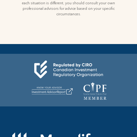
each situation is different, you should consult your own
professional advisors for advice based on your specific
circumstances.