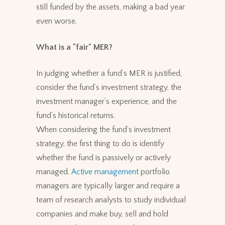
still funded by the assets, making a bad year
even worse.
What is a "fair" MER?
In judging whether a fund’s MER is justified,
consider the fund’s investment strategy, the
investment manager’s experience, and the
fund’s historical returns.
When considering the fund’s investment
strategy, the first thing to do is identify
whether the fund is passively or actively
managed.
Active management
portfolio
managers are typically larger and require a
team of research analysts to study individual
companies and make buy, sell and hold