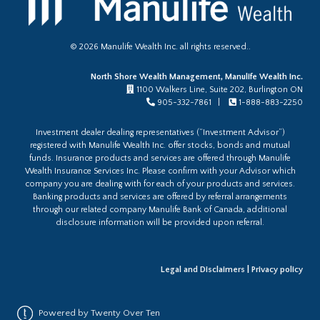
©
2026
Manulife Wealth Inc. all rights reserved..
North Shore Wealth Management, Manulife Wealth Inc.
1100 Walkers Line, Suite 202, Burlington ON
905-332-7861 |
1-888-883-2250
Investment dealer dealing representatives (“Investment Advisor”)
registered with Manulife Wealth Inc. offer stocks, bonds and mutual
funds. Insurance products and services are offered through Manulife
Wealth Insurance Services Inc. Please confirm with your Advisor which
company you are dealing with for each of your products and services.
Banking products and services are offered by referral arrangements
through our related company Manulife Bank of Canada, additional
disclosure information will be provided upon referral.
Legal and Disclaimers
|
Privacy policy
Powered by Twenty Over Ten