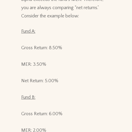
you are always comparing “net returns.”
Consider the example below:
Fund A:
Gross Return: 8.50%
MER: 3.50%
Net Return: 5.00%
Fund B:
Gross Return: 6.00%
MER: 2.00%