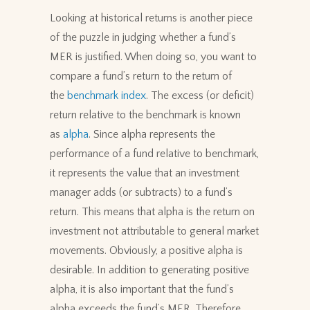
Looking at historical returns is another piece
of the puzzle in judging whether a fund’s
MER is justified. When doing so, you want to
compare a fund’s return to the return of
the
benchmark index
. The excess (or deficit)
return relative to the benchmark is known
as
alpha
. Since alpha represents the
performance of a fund relative to benchmark,
it represents the value that an investment
manager adds (or subtracts) to a fund’s
return. This means that alpha is the return on
investment not attributable to general market
movements. Obviously, a positive alpha is
desirable. In addition to generating positive
alpha, it is also important that the fund’s
alpha exceeds the fund’s MER. Therefore,