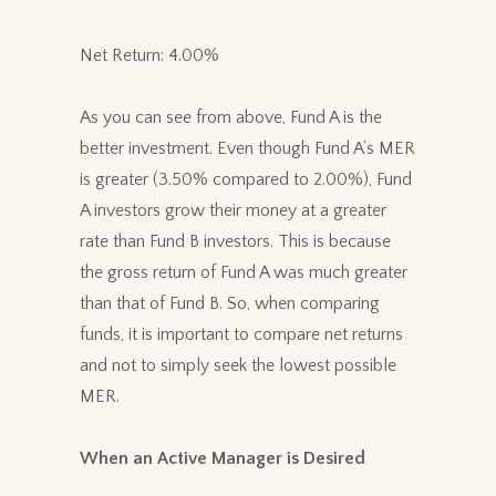
Net Return: 4.00%
As you can see from above, Fund A is the
better investment. Even though Fund A’s MER
is greater (3.50% compared to 2.00%), Fund
A investors grow their money at a greater
rate than Fund B investors. This is because
the gross return of Fund A was much greater
than that of Fund B. So, when comparing
funds, it is important to compare net returns
and not to simply seek the lowest possible
MER.
When an Active Manager is Desired