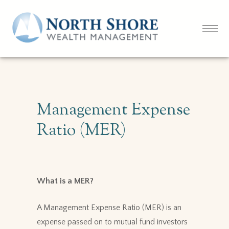
Management Expense
Ratio (MER)
What is a MER?
A Management Expense Ratio (MER) is an
expense passed on to mutual fund investors