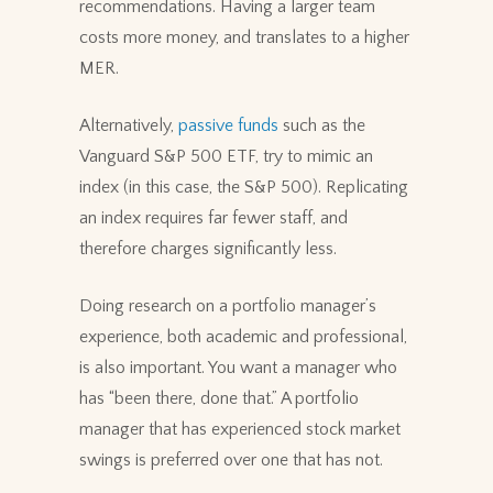
recommendations. Having a larger team
costs more money, and translates to a higher
MER.
Alternatively,
passive funds
such as the
Vanguard S&P 500 ETF, try to mimic an
index (in this case, the S&P 500). Replicating
an index requires far fewer staff, and
therefore charges significantly less.
Doing research on a portfolio manager’s
experience, both academic and professional,
is also important. You want a manager who
has “been there, done that.” A portfolio
manager that has experienced stock market
swings is preferred over one that has not.