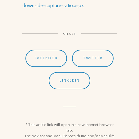
downside-capture-ratio.aspx
SHARE
FACEBOOK
TWITTER
LINKEDIN
* This article link will open in a new internet browser
tab.
The Advisor and Manulife Wealth Inc. and/or Manulife