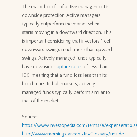
The major benefit of active management is
downside protection. Active managers
typically outperform the market when it
starts moving in a downward direction. This
is important considering that investors “feel”
downward swings much more than upward
swings. Actively managed funds typically
have downside
capture ratios
of less than
100, meaning that a fund loss less than its
benchmark. In bull markets, actively
managed funds typically perform similar to
that of the market.
Sources
https://www.investopedia.com/terms/e/expenseratio.a
http://www.morningstar.com/InvGlossary/upside-